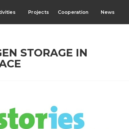
ivities
Projects
Cooperation
News
GEN STORAGE IN
ACE