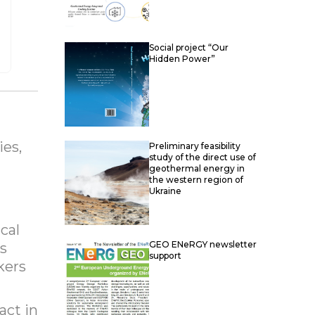
Social project “Our
Hidden Power”
ies,
Preliminary feasibility
study of the direct use of
geothermal energy in
the western region of
Ukraine
cal
GEO ENeRGY newsletter
as
support
kers
act in