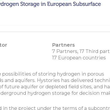
tor
Partners
7 Partners, 17 Third part
17 European countries
 possibilities of storing hydrogen in porous
lds and aquifers. Hystories has delivered techni
 future aquifer or depleted field sites, and h
nderground hydrogen storage for decision ma
 in the project under the terms of a subcontr