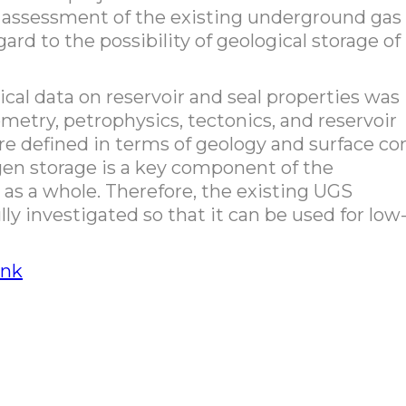
ed assessment of the existing underground gas
gard to the possibility of geological storage of
gical data on reservoir and seal properties was
metry, petrophysics, tectonics, and reservoir
ere defined in terms of geology and surface co
n storage is a key component of the
 as a whole. Therefore, the existing UGS
lly investigated so that it can be used for low
ink