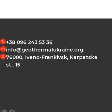
+38 096 243 53 36
info@geothermalukraine.org
76000, Ivano-Frankivsk, Karpatska
st., 15