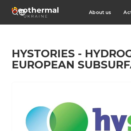
About us
Act
HYSTORIES - HYDRO
EUROPEAN SUBSURF