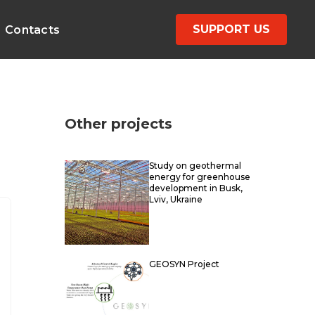
SUPPORT US
Contacts
Other projects
Study on geothermal
energy for greenhouse
development in Busk,
Lviv, Ukraine
GEOSYN Project