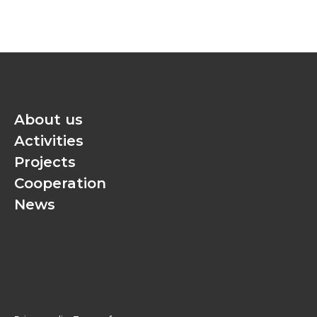
About us
Activities
Projects
Cooperation
News