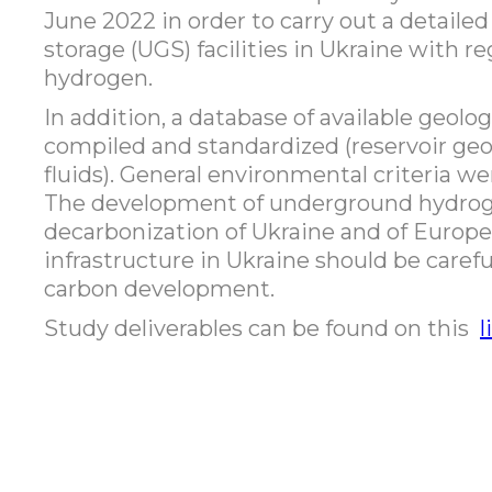
June 2022 in order to carry out a detail
storage (UGS) facilities in Ukraine with re
hydrogen.
In addition, a database of available geolo
compiled and standardized (reservoir geo
fluids). General environmental criteria w
The development of underground hydroge
decarbonization of Ukraine and of Europe
infrastructure in Ukraine should be carefu
carbon development.
Study deliverables can be found on this
l