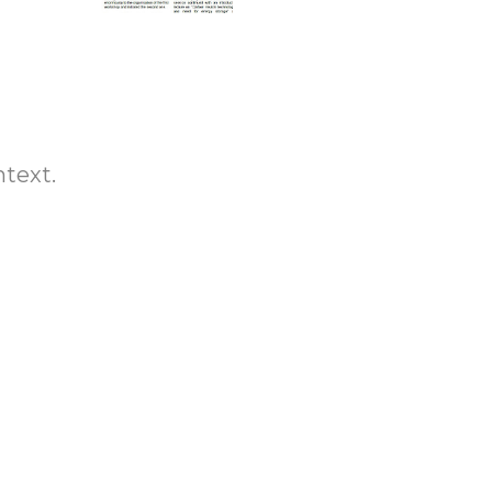
ntext.
-