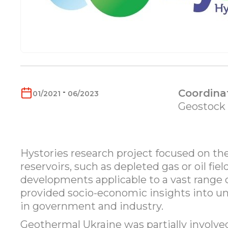
-
Coordina
01/2021
06/2023
Geostock
Hystories research project focused on the
reservoirs, such as depleted gas or oil fie
developments applicable to a vast range of
provided socio-economic insights into u
in government and industry.
Geothermal Ukraine was partially involved