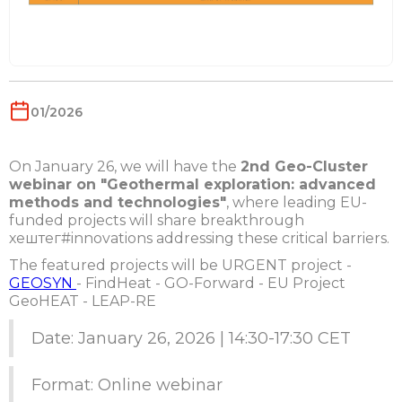
01/2026
On January 26, we will have the
2nd Geo-Cluster
webinar on "Geothermal exploration: advanced
methods and technologies"
, where leading EU-
funded projects will share breakthrough
хештег#innovations addressing these critical barriers.
The featured projects will be URGENT project -
GEOSYN
- FindHeat - GO-Forward - EU Project
GeoHEAT - LEAP-RE
Date: January 26, 2026 | 14:30-17:30 CET
Format: Online webinar