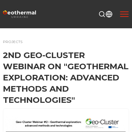
PROJECTS
2ND GEO-CLUSTER
WEBINAR ON "GEOTHERMAL
EXPLORATION: ADVANCED
METHODS AND
TECHNOLOGIES"