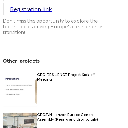
Registration link
Don't miss this opportunity to explore the
technologies driving Europe's clean energy
transition!
Other
projects
GEO-RESILIENCE Project Kick-off
Meeting
GEOSYN Horizon Europe General
Assembly (Pesaro and Urbino, Italy)