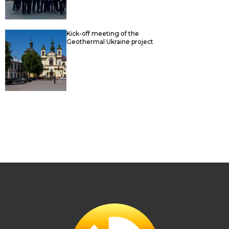
Kick-off meeting of the
Geothermal Ukraine project