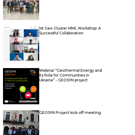
1st Geo-Cluster MML Workshop: A
Successful Collaboration
Webinar “Geothermal Energy and
Its Role for Communities in
Ukraine” - GEOSYN project
GEOSYN Project kick-off meeting