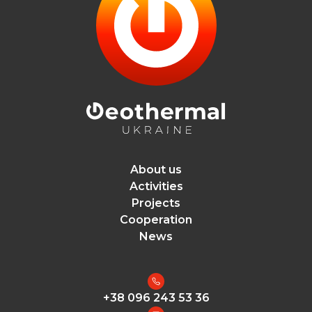
About us
Activities
Projects
Cooperation
News
+38 096 243 53 36