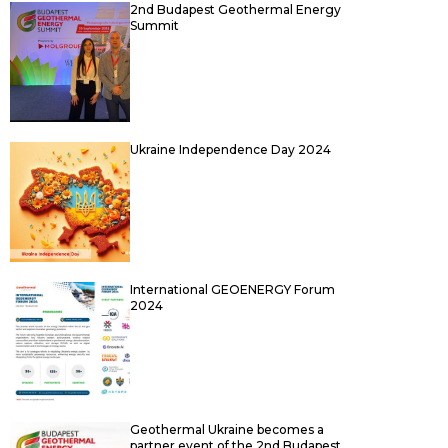
2nd Budapest Geothermal Energy
Summit
Ukraine Independence Day 2024
International GEOENERGY Forum
2024
Geothermal Ukraine becomes a
partner event of the 2nd Budapest