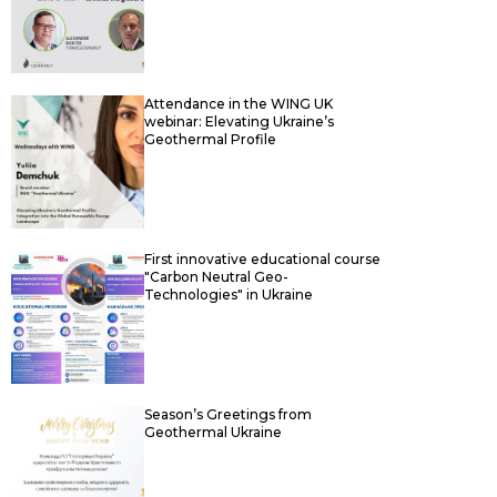
Attendance in the WING UK
webinar: Elevating Ukraine’s
Geothermal Profile
First innovative educational course
"Carbon Neutral Geo-
Technologies" in Ukraine
Season’s Greetings from
Geothermal Ukraine