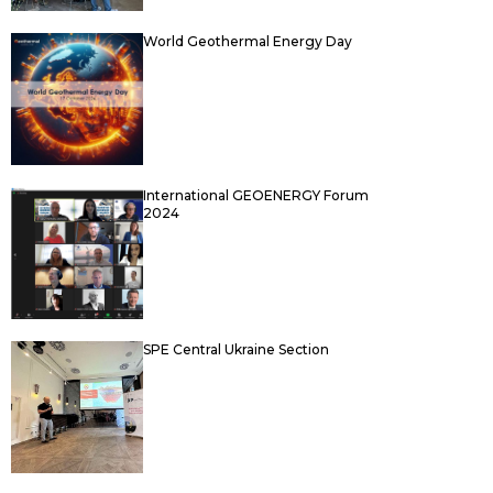
World Geothermal Energy Day
International GEOENERGY Forum
2024
SPE Central Ukraine Section