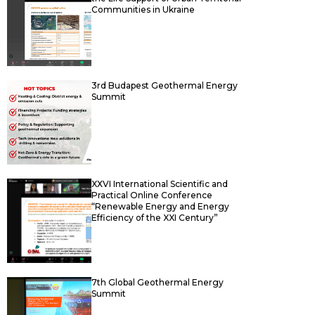
Communities in Ukraine
3rd Budapest Geothermal Energy
Summit
XХVІ Іnternational Scientific and
Practical Online Conference
“Renewable Energy and Energy
Efficiency of the XXI Century”
7th Global Geothermal Energy
Summit