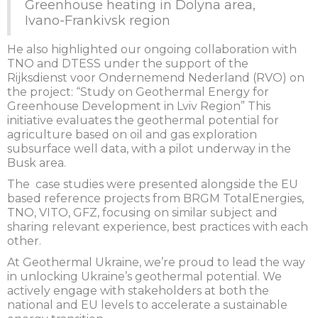
Greenhouse heating in Dolyna area,
Ivano-Frankivsk region
He also highlighted our ongoing collaboration with
TNO and DTESS under the support of the
Rijksdienst voor Ondernemend Nederland (RVO) on
the project: “Study on Geothermal Energy for
Greenhouse Development in Lviv Region” This
initiative evaluates the geothermal potential for
agriculture based on oil and gas exploration
subsurface well data, with a pilot underway in the
Busk area.
The case studies were presented alongside the EU
based reference projects from BRGM TotalEnergies,
TNO, VITO, GFZ, focusing on similar subject and
sharing relevant experience, best practices with each
other.
At Geothermal Ukraine, we’re proud to lead the way
in unlocking Ukraine’s geothermal potential. We
actively engage with stakeholders at both the
national and EU levels to accelerate a sustainable