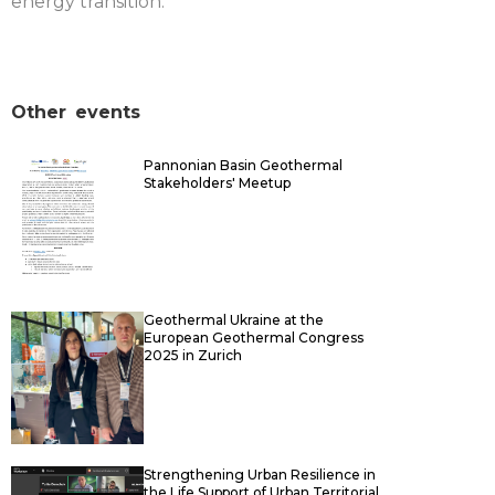
energy transition.
Other
events
Pannonian Basin Geothermal
Stakeholders' Meetup
Geothermal Ukraine at the
European Geothermal Congress
2025 in Zurich
Strengthening Urban Resilience in
the Life Support of Urban Territorial