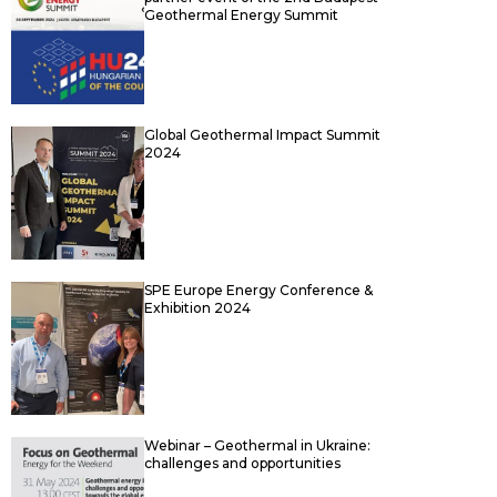
Geothermal Energy Summit
Global Geothermal Impact Summit
2024
SPE Europe Energy Conference &
Exhibition 2024
Webinar – Geothermal in Ukraine:
challenges and opportunities