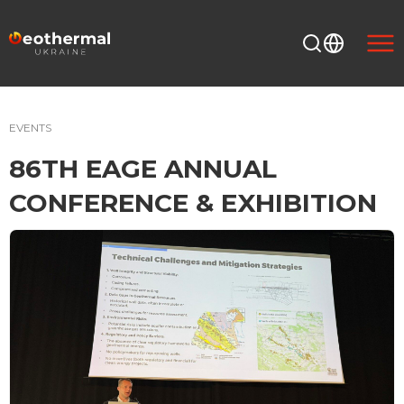
EVENTS
86TH EAGE ANNUAL
CONFERENCE & EXHIBITION