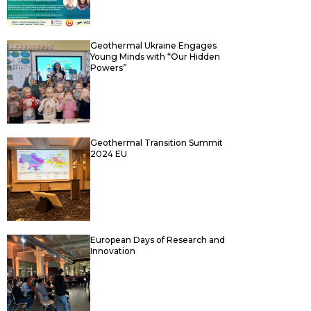
Geothermal Ukraine Engages
Young Minds with “Our Hidden
Powers”
Geothermal Transition Summit
2024 EU
European Days of Research and
Innovation