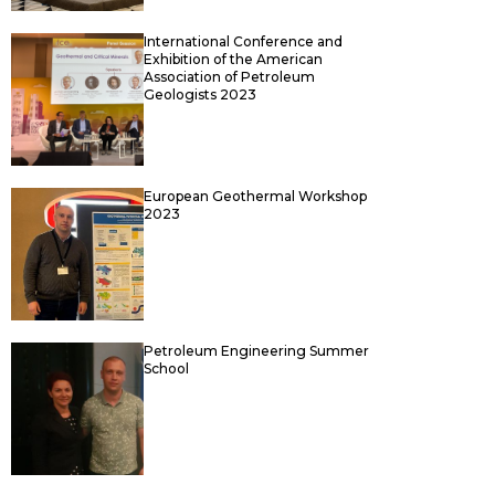
International Conference and
Exhibition of the American
Association of Petroleum
Geologists 2023
European Geothermal Workshop
2023
Petroleum Engineering Summer
School