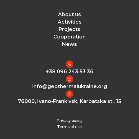
About us
Activities
Projects
Cooperation
News
+38 096 243 53 36
info@geothermalukraine.org
76000, Ivano-Frankivsk, Karpatska st., 15
Privacy policy
Terms of use