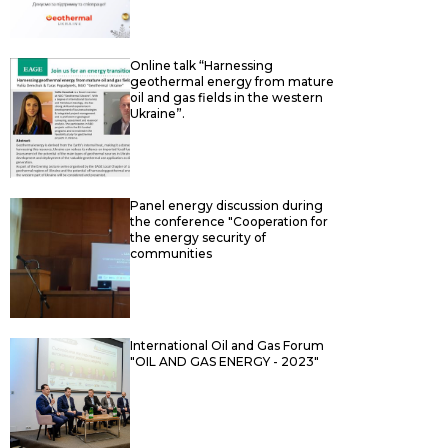
Online talk “Harnessing
geothermal energy from mature
oil and gas fields in the western
Ukraine”.
Panel energy discussion during
the conference "Cooperation for
the energy security of
communities
International Oil and Gas Forum
"OIL AND GAS ENERGY - 2023"