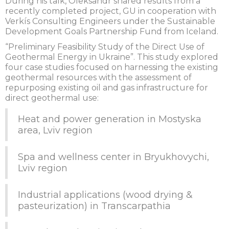
During his talk, Oleksandr shared results from a
recently completed project, GU in cooperation with
Verkís Consulting Engineers under the Sustainable
Development Goals Partnership Fund from Iceland.
“Preliminary Feasibility Study of the Direct Use of
Geothermal Energy in Ukraine”. This study explored
four case studies focused on harnessing the existing
geothermal resources with the assessment of
repurposing existing oil and gas infrastructure for
direct geothermal use:
Heat and power generation in Mostyska
area, Lviv region
Spa and wellness center in Bryukhovychi,
Lviv region
Industrial applications (wood drying &
pasteurization) in Transcarpathia