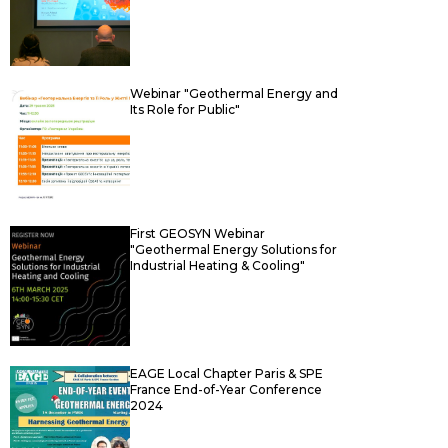
Webinar "Geothermal Energy and
Its Role for Public"
First GEOSYN Webinar
"Geothermal Energy Solutions for
Industrial Heating & Cooling"
EAGE Local Chapter Paris & SPE
France End-of-Year Conference
2024