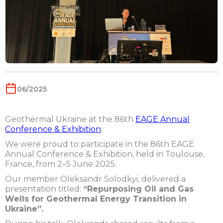
06/2025
Geothermal Ukraine at the 86th
EAGE Annual
Conference & Exhibition
.
We were proud to participate in the 86th EAGE
Annual Conference & Exhibition, held in Toulouse,
France, from 2–5 June 2025.
Our member Oleksandr Solodkyi, delivered a
presentation titled:
“Repurposing Oil and Gas
Wells for Geothermal Energy Transition in
Ukraine”.